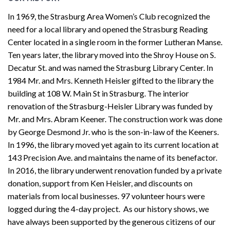
In 1969, the Strasburg Area Women’s Club recognized the
need for a local library and opened the Strasburg Reading
Center located in a single room in the former Lutheran Manse.
Ten years later, the library moved into the Shroy House on S.
Decatur St. and was named the Strasburg Library Center. In
1984 Mr. and Mrs. Kenneth Heisler gifted to the library the
building at 108 W. Main St in Strasburg. The interior
renovation of the Strasburg-Heisler Library was funded by
Mr. and Mrs. Abram Keener. The construction work was done
by George Desmond Jr. who is the son-in-law of the Keeners.
In 1996, the library moved yet again to its current location at
143 Precision Ave. and maintains the name of its benefactor.
In 2016, the library underwent renovation funded by a private
donation, support from Ken Heisler, and discounts on
materials from local businesses. 97 volunteer hours were
logged during the 4-day project. As our history shows, we
have always been supported by the generous citizens of our